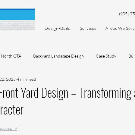
(905)-7
Design-Build
Services
Areas We Ser
North GTA
Backyard Landscape Design
Case Study
Bui
22, 2025
4 min read
ront Yard Design – Transforming 
racter
apes.com/