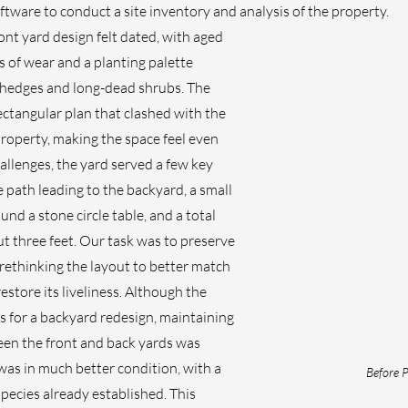
ware to conduct a site inventory and analysis of the property.
ont yard design felt dated, with aged 
 of wear and a planting palette 
edges and long-dead shrubs. The 
ectangular plan that clashed with the 
property, making the space feel even 
allenges, the yard served a few key 
path leading to the backyard, a small 
und a stone circle table, and a total 
t three feet. Our task was to preserve 
rethinking the layout to better match 
estore its liveliness. Although the 
for a backyard redesign, maintaining 
een the front and back yards was 
was in much better condition, with a 
Before P
species already established. This 