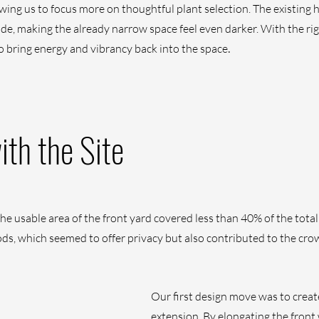
owing us to focus more on thoughtful plant selection. The existing
ade, making the already narrow space feel even darker. With the rig
.
o bring energy and vibrancy back into the space
th the Site
e usable area of the front yard covered less than 40% of the total 
s, which seemed to offer privacy but also contributed to the cr
Our first design move was to create
extension. By elongating the front