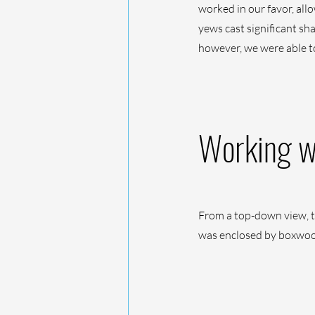
worked in our favor, all
yews cast significant sh
however, we were able t
Working wi
From a top-down view, th
was enclosed by boxwood