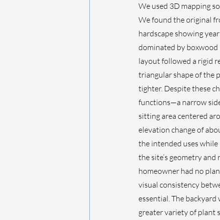
We used 3D mapping soft
We found the original fr
hardscape showing years
dominated by boxwood h
layout followed a rigid r
triangular shape of the 
tighter. Despite these ch
functions—a narrow side 
sitting area centered aro
elevation change of abou
the intended uses while 
the site’s geometry and r
homeowner had no plans 
visual consistency betw
essential. The backyard 
greater variety of plant 