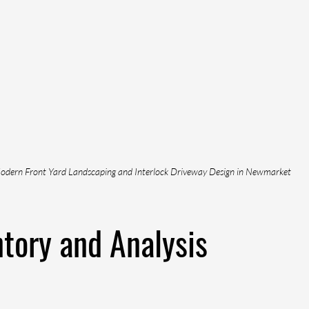
odern Front Yard Landscaping and Interlock Driveway Design in Newmarket
ntory and Analysis