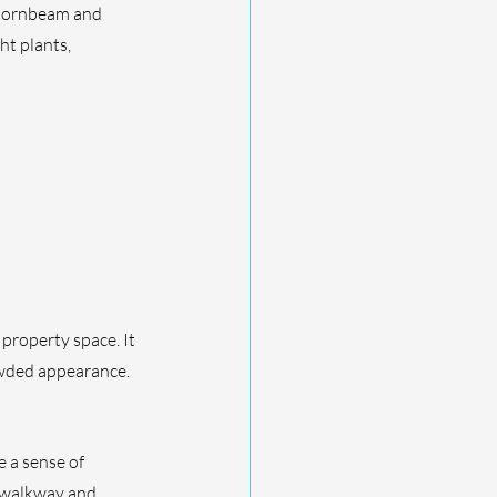
 hornbeam and 
ht plants, 
property space. It 
owded appearance. 
 a sense of 
 walkway and 