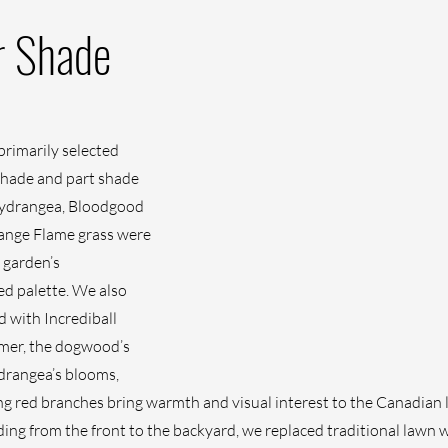
r Shade
primarily selected 
 shade and part shade 
 hydrangea, Bloodgood 
ange Flame grass were 
 garden’s 
d palette. We also 
 with Incrediball 
er, the dogwood’s 
ydrangea’s blooms, 
iking red branches bring warmth and visual interest to the Canadian
ing from the front to the backyard, we replaced traditional lawn w