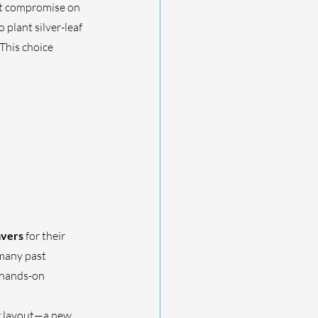
n’t compromise on 
plant silver-leaf 
This choice 
avers
 for their 
many past 
 hands-on 
r layout—a new 