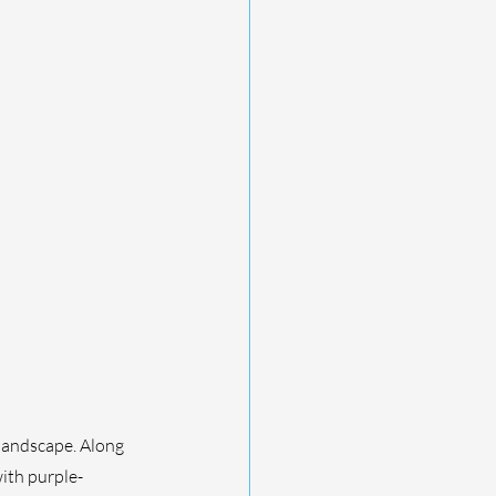
 landscape. Along 
ith purple-