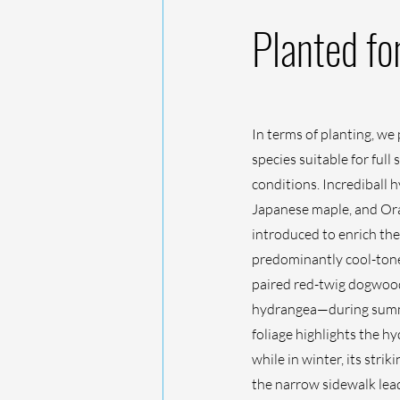
Planted fo
In terms of planting, we 
species suitable for full
conditions. Incrediball
Japanese maple, and Or
introduced to enrich the
predominantly cool-tone
paired red-twig dogwood
hydrangea—during summ
foliage highlights the h
while in winter, its str
the narrow sidewalk lead