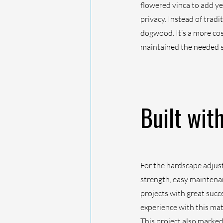
flowered vinca to add ye
privacy. Instead of trad
dogwood. It’s a more cost
maintained the needed s
Built wit
For the hardscape adjus
strength, easy maintenan
projects with great succ
experience with this mat
This project also marked