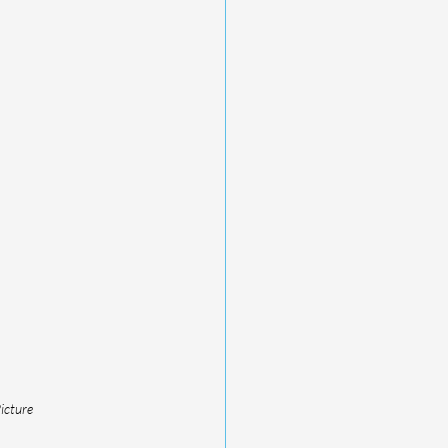
icture