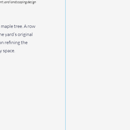
nt yard landscaping design 
 maple tree. A row 
 yard’s original 
on refining the 
y space.