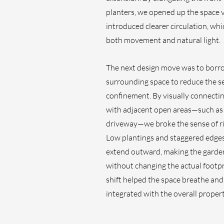
planters, we opened up the space v
introduced clearer circulation, wh
both movement and natural light. 
The next design move was to borr
surrounding space to reduce the se
confinement. By visually connectin
with adjacent open areas—such as 
driveway—we broke the sense of ri
Low plantings and staggered edges
extend outward, making the garden 
without changing the actual footpri
shift helped the space breathe and
integrated with the overall propert