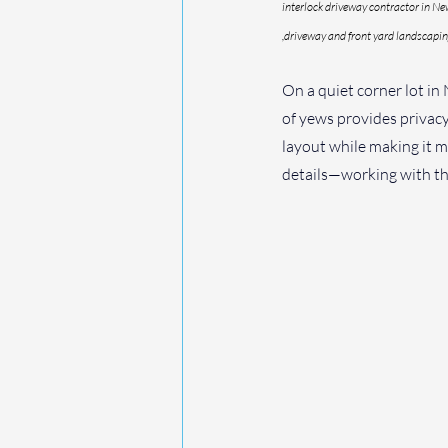
interlock driveway contractor in Ne
,driveway and front yard landscapi
On a quiet corner lot in
of yews provides privacy
layout while making it mo
details—working with the