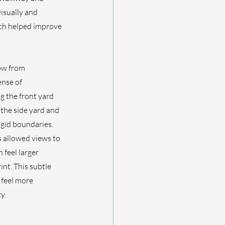
isually and 
ich helped improve 
ow from 
nse of 
g the front yard 
the side yard and 
gid boundaries. 
 allowed views to 
feel larger 
nt. This subtle 
 feel more 
y.