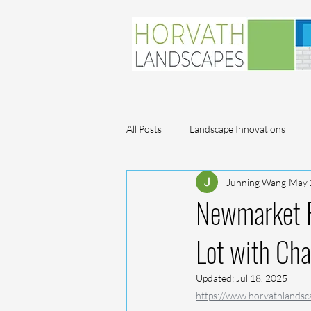
All Posts
Landscape Innovations
Junning Wang
May 
Plant Profiles
Newmarket F
Lot with Cha
Updated:
Jul 18, 2025
https://www.horvathlandsc