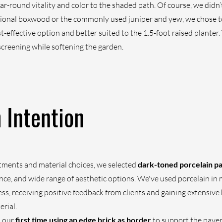
ar-round vitality and color to the shaded path. Of course, we did
itional boxwood or the commonly used juniper and yew, we chose to 
-effective option and better suited to the 1.5-foot raised planter. 
creening while softening the garden.
h Intention
tments and material choices, we selected 
dark-toned porcelain p
ce, and wide range of aesthetic options. We've used porcelain in 
ess, receiving positive feedback from clients and gaining extensive
erial.
 our 
first time using an edge brick as border
 to support the pave