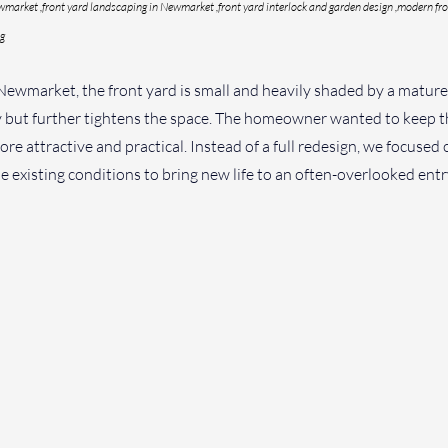
wmarket ,front yard landscaping in Newmarket ,front yard interlock and garden design ,modern fro
ng
 Newmarket, the front yard is small and heavily shaded by a mature
 but further tightens the space. The homeowner wanted to keep the
re attractive and practical. Instead of a full redesign, we focused 
 existing conditions to bring new life to an often-overlooked entr