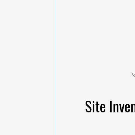
M
Site Inve