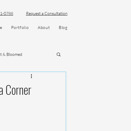
51-0788
Request a Consultation
ve
Portfolio
About
Blog
lt & Bloomed
a Corner