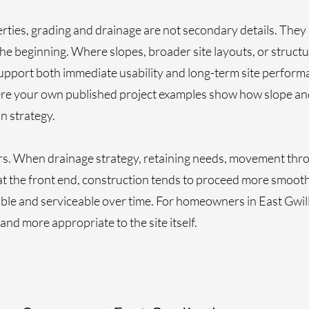
ies, grading and drainage are not secondary details. They 
e beginning. Where slopes, broader site layouts, or structur
upport both immediate usability and long-term site performan
ere your own published project examples show how slope an
n strategy.
ers. When drainage strategy, retaining needs, movement thr
at the front end, construction tends to proceed more smoot
able and serviceable over time. For homeowners in East Gwill
and more appropriate to the site itself.