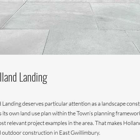
lland Landing
Landing deserves particular attention as a landscape constru
its own land use plan within the Town’s planning framework, 
 relevant project examples in the area. That makes Holland
l outdoor construction in East Gwillimbury.