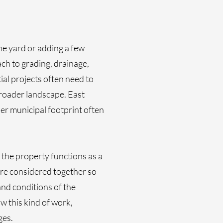
he yard or adding a few
ch to grading, drainage,
ial projects often need to
broader landscape. East
er municipal footprint often
the property functions as a
 are considered together so
and conditions of the
 this kind of work,
ges.