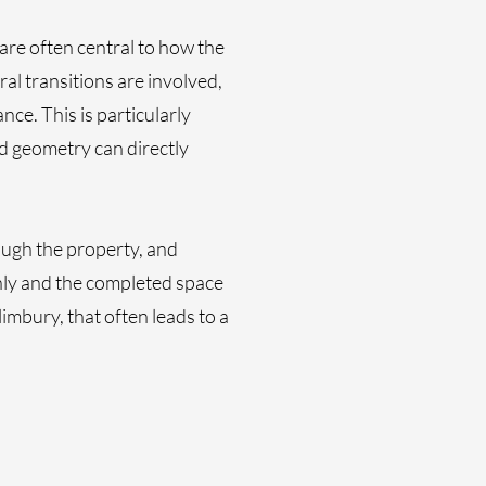
are often central to how the
al transitions are involved,
ce. This is particularly
d geometry can directly
ough the property, and
hly and the completed space
imbury, that often leads to a