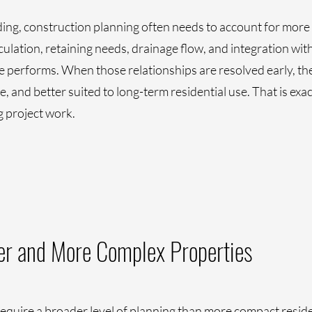
g, construction planning often needs to account for more t
culation, retaining needs, drainage flow, and integration with
e performs. When those relationships are resolved early, the
, and better suited to long-term residential use. That is exac
g project work.
ger and More Complex Properties
equire a broader level of planning than more compact resident