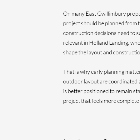
On many East Gwillimbury propert
project should be planned from th
construction decisions need to s
relevant in Holland Landing, wh
shape the layout and constructio
That is why early planning matt
outdoor layout are coordinated 
is better positioned to remain st
project that feels more complete 