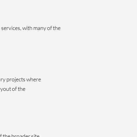
services, with many of the
ury projects where
ayout of the
f the broader site