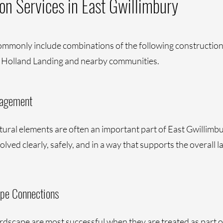
on Services in East Gwillimbury
ommonly include combinations of the following construction 
 Holland Landing and nearby communities.
nagement
ctural elements are often an important part of East Gwillimb
lved clearly, safely, and in a way that supports the overall l
ape Connections
rdscape are most successful when they are treated as part o