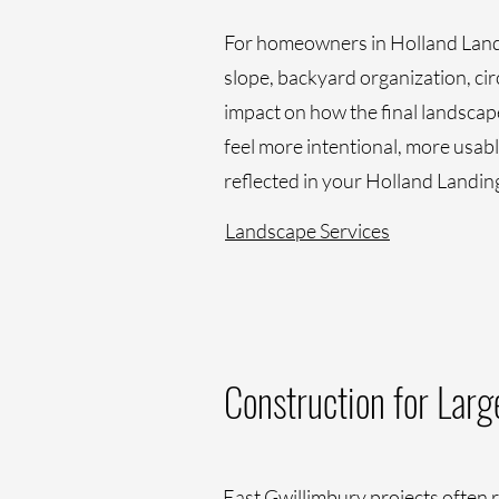
For homeowners in Holland Landin
slope, backyard organization, cir
impact on how the final landscap
feel more intentional, more usable
reflected in your Holland Landin
Landscape Services
Construction for Lar
East Gwillimbury projects often r