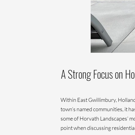
A Strong Focus on Ho
Within East Gwillimbury, Holland 
town’s named communities, it has 
some of Horvath Landscapes’ most
point when discussing residentia