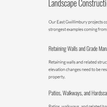
Landscape Constructi
Our East Gwillimbury projects c
strongest examples coming from
Retaining Walls and Grade Ma
Retaining walls and related stru
elevation changes need to be reso
property.
Patios, Walkways, and Hardsc
Patios, walkways, and related ha