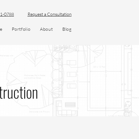
51-0788
Request a Consultation
ve
Portfolio
About
Blog
truction