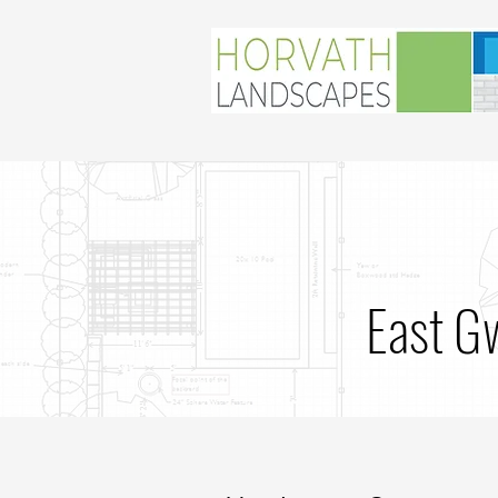
East G