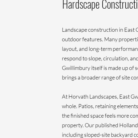
Hardscape Constructi
Landscape construction in East G
outdoor features. Many propertie
layout, and long-term performance
respond to slope, circulation, a
Gwillimbury itself is made up of 
brings a broader range of site c
At Horvath Landscapes, East Gwi
whole. Patios, retaining elements
the finished space feels more com
property. Our published Holland 
including sloped-site backyard 