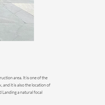
ction area. It is one of the
and it is also the location of
 Landing a natural focal