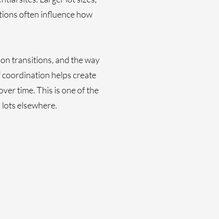
tions often influence how
ion transitions, and the way
f coordination helps create
er time. This is one of the
 lots elsewhere.