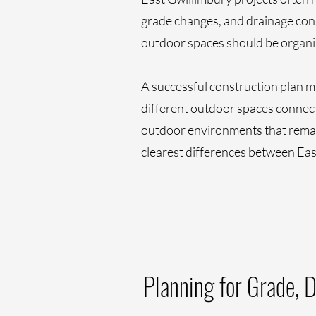
grade changes, and drainage cons
outdoor spaces should be organiz
A successful construction plan mu
different outdoor spaces connect 
outdoor environments that remain
clearest differences between Eas
Planning for Grade, 