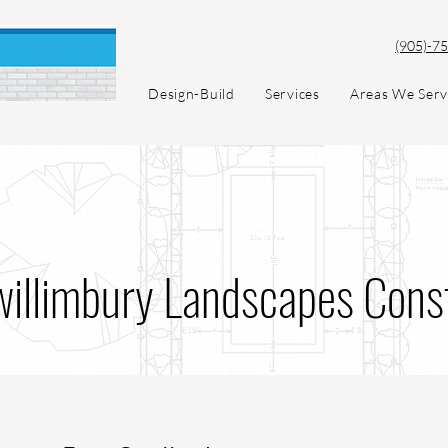
(905)-7
Design-Build
Services
Areas We Ser
willimbury Landscapes Cons