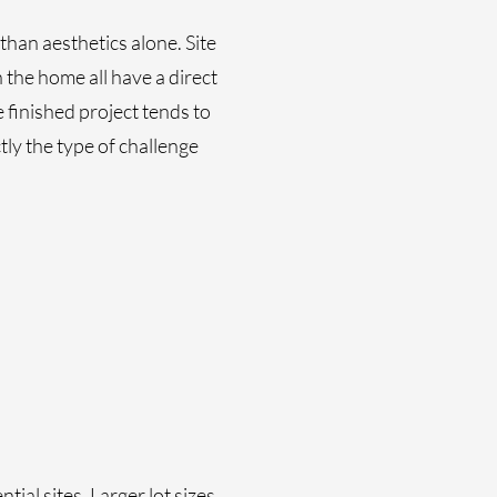
han aesthetics alone. Site
 the home all have a direct
 finished project tends to
tly the type of challenge
ial sites. Larger lot sizes,