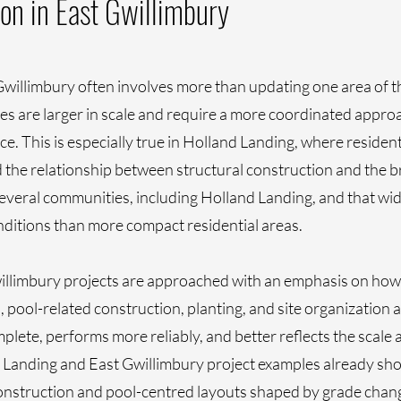
on in East Gwillimbury
willimbury often involves more than updating one area of t
s are larger in scale and require a more coordinated approa
. This is especially true in Holland Landing, where resident
nd the relationship between structural construction and the 
several communities, including Holland Landing, and that wid
onditions than more compact residential areas.
llimbury projects are approached with an emphasis on how 
, pool-related construction, planting, and site organization
plete, performs more reliably, and better reflects the scale 
Landing and East Gwillimbury project examples already show
construction and pool-centred layouts shaped by grade chan