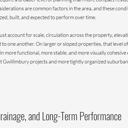
iderations are common factors in the area, and these condi
ed, built, and expected to perform over time.
st account for scale, circulation across the property, elevat
to one another. On larger or sloped properties, that level o
 more functional, more stable, and more visually cohesive ov
t Gwillimbury projects and more tightly organized suburban
Drainage, and Long-Term Performance