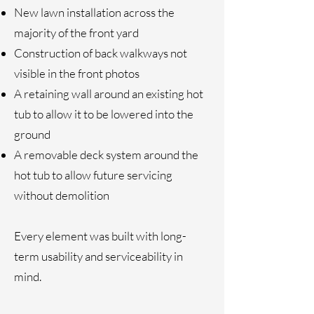
New lawn installation across the
majority of the front yard
Construction of back walkways not
visible in the front photos
A retaining wall around an existing hot
tub to allow it to be lowered into the
ground
A removable deck system around the
hot tub to allow future servicing
without demolition
Every element was built with long-
term usability and serviceability in
mind.