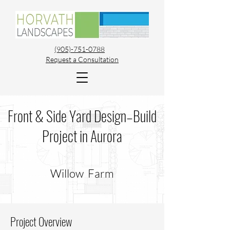
(905)-751-0788
Request a Consultation
Front & Side Yard Design–Build
Project in Aurora
Willow Farm
Project Overview