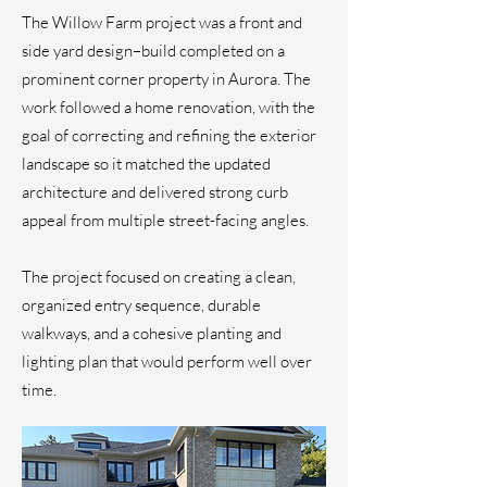
The Willow Farm project was a front and
side yard design–build completed on a
prominent corner property in Aurora. The
work followed a home renovation, with the
goal of correcting and refining the exterior
landscape so it matched the updated
architecture and delivered strong curb
appeal from multiple street-facing angles.
The project focused on creating a clean,
organized entry sequence, durable
walkways, and a cohesive planting and
lighting plan that would perform well over
time.