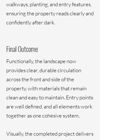
walkways, planting, and entry features,
ensuring the property reads clearly and
confidently after dark.
Final Outcome
Functionally, the landscape now
provides clear, durable circulation
across the front and side of the
property, with materials that remain
clean and easy to maintain. Entry points
are well defined, and all elements work
together as one cohesive system.
Visually, the completed project delivers