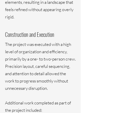
elements, resulting in a landscape that
feels refined without appearing overly
rigid.
Construction and Execution
The project was executed with a high
level of organization and efficiency,
primarily by a one- to two-person crew.
Precision layout, careful sequencing,
and attention to detail allowed the
work to progress smoothly without
unnecessary disruption.
Additional work completed as part of
the project included: