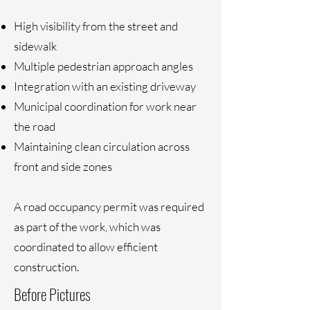
High visibility from the street and
sidewalk
Multiple pedestrian approach angles
Integration with an existing driveway
Municipal coordination for work near
the road
Maintaining clean circulation across
front and side zones
A road occupancy permit was required
as part of the work, which was
coordinated to allow efficient
construction.
Before Pictures