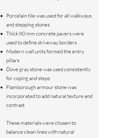
Porcelain tile was used for all walkways
and stepping stones
Thick 80 mm concrete pavers were
used to define driveway borders
Modern wall units formed the entry
pillars
Dove gray stone was used consistently
for coping and steps
Flamborough armour stone was
incorporated to add natural texture and
contrast
These materials were chosen to
balance clean lines with natural