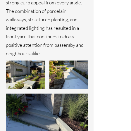
strong curb appeal from every angle.
The combination of porcelain
walkways, structured planting, and
integrated lighting has resulted in a
front yard that continues to draw
positive attention from passersby and
neighbours alike.