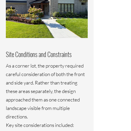
Site Conditions and Constraints
As a corner lot, the property required
careful consideration of both the front
and side yard. Rather than treating
these areas separately, the design
approached them as one connected
landscape visible from multiple
directions.
Key site considerations included: