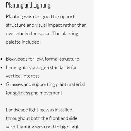
Planting and Lighting
Planting was designed to support
structure and visual impact rather than
overwhelm the space. The planting
palette included:
Boxwoods for low, formal structure
Limelight hydrangea standards for
vertical interest
Grasses and supporting plant material
for softness and movement
Landscape lighting was installed
throughout both the front and side
yard. Lighting was used to highlight