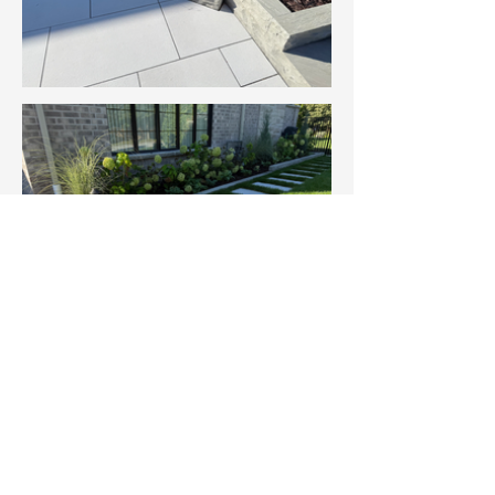
Services Featured in This Project
Landscape Design & Build
Planting & Softscape