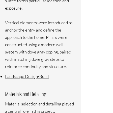
suited to this particular location and
exposure.
Vertical elements were introduced to
anchor the entry and define the
approach to the home. Pillars were
constructed using a modern wall
system with dove gray coping, paired
with matching dove gray steps to
reinforce continuity and structure.
Landscape Design-Build
Materials and Detailing
Material selection and detailing played
a central role in this project: