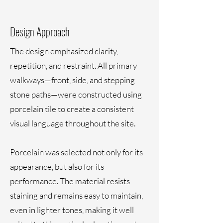
Design Approach
The design emphasized clarity,
repetition, and restraint. All primary
walkways—front, side, and stepping
stone paths—were constructed using
porcelain tile to create a consistent
visual language throughout the site.
Porcelain was selected not only for its
appearance, but also for its
performance. The material resists
staining and remains easy to maintain,
even in lighter tones, making it well